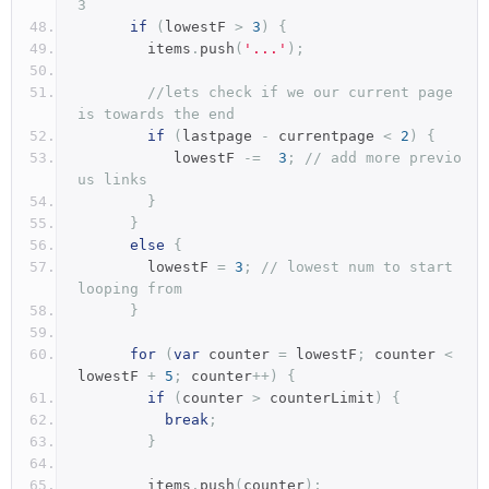
3
if
(
lowestF 
>
3
)
{
        items
.
push
(
'...'
);
//lets check if we our current page 
is towards the end
if
(
lastpage 
-
 currentpage 
<
2
)
{
           lowestF 
-=
3
;
// add more previo
us links       
}
}
else
{
        lowestF 
=
3
;
// lowest num to start 
looping from
}
for
(
var
 counter 
=
 lowestF
;
 counter 
<
lowestF 
+
5
;
 counter
++)
{
if
(
counter 
>
 counterLimit
)
{
break
;
}
        items
.
push
(
counter
);