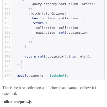
        query
.
orderBy
(
sortColumn
,
 order
);
})
.
fetch
(
fetchOptions
)
.
then
(
function
(
collection
)
{
return
{
          collection
:
 collection
,
          pagination
:
self
.
pagination
};
});
}
return
self
.
paginate
().
then
(
fetch
);
}
});
module
.
exports 
=
Bookshelf
;
This is the base collection and below is an example of how it is
extended:
collections/posts.js