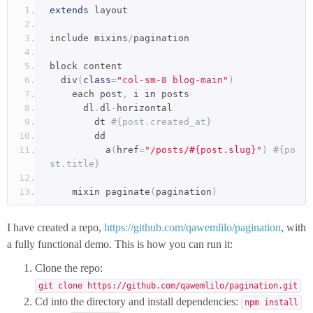
extends
 layout
include mixins
/
pagination
block content
  div
(
class
=
"col-sm-8 blog-main"
)
    each post
,
 i 
in
 posts
      dl
.
dl
-
horizontal
        dt 
#{post.created_at}
        dd
          a
(
href
=
"/posts/#{post.slug}"
)
#{po
st.title}
    mixin paginate
(
pagination
)
I have created a repo,
https://github.com/qawemlilo/pagination
, with
a fully functional demo. This is how you can run it:
Clone the repo:
git clone https://github.com/qawemlilo/pagination.git
Cd into the directory and install dependencies:
npm install