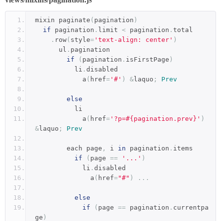
mixin paginate
(
pagination
)
if
 pagination
.
limit 
<
 pagination
.
total
.
row
(
style
=
'text-align: center'
)
      ul
.
pagination
if
(
pagination
.
isFirstPage
)
          li
.
disabled
            a
(
href
=
'#'
)
&
laquo
;
Prev
else
          li
            a
(
href
=
'?p=#{pagination.prev}'
)
&
laquo
;
Prev
        each page
,
 i 
in
 pagination
.
items
if
(
page 
==
'...'
)
            li
.
disabled
              a
(
href
=
"#"
)
...
else
if
(
page 
==
 pagination
.
currentpa
ge
)