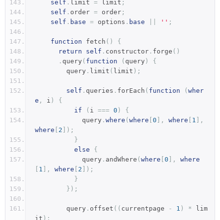
self
.
limit 
=
 limit
;
self
.
order 
=
 order
;
self
.
base
=
 options
.
base
||
''
;
function
 fetch
()
{
return
self
.
constructor
.
forge
()
.
query
(
function
(
query
)
{
        query
.
limit
(
limit
);
self
.
queries
.
forEach
(
function
(
wher
e
,
 i
)
{
if
(
i 
===
0
)
{
            query
.
where
(
where
[
0
],
where
[
1
],
where
[
2
]);
}
else
{
            query
.
andWhere
(
where
[
0
],
where
[
1
],
where
[
2
]);
}
});
        query
.
offset
((
currentpage 
-
1
)
*
 lim
it
);