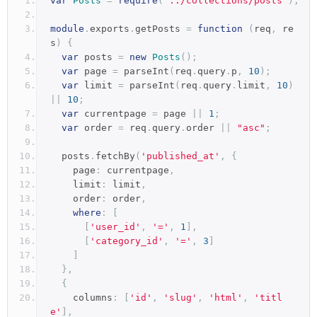
var
Posts
=
require
(
'../collections/posts'
);
module
.
exports
.
getPosts 
=
function
(
req
,
 re
s
)
{
var
 posts 
=
new
Posts
();
var
 page 
=
 parseInt
(
req
.
query
.
p
,
10
);
var
 limit 
=
 parseInt
(
req
.
query
.
limit
,
10
)
||
10
;
var
 currentpage 
=
 page 
||
1
;
var
 order 
=
 req
.
query
.
order 
||
"asc"
;
  posts
.
fetchBy
(
'published_at'
,
{
    page
:
 currentpage
,
    limit
:
 limit
,
    order
:
 order
,
where
:
[
[
'user_id'
,
'='
,
1
],
[
'category_id'
,
'='
,
3
]
]
},
{
    columns
:
[
'id'
,
'slug'
,
'html'
,
'titl
e'
],