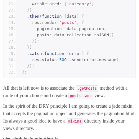
    withRelated
:
[
'category'
]
})
.
then
(
function
(
data
)
{
    res
.
render
(
'posts'
,
{
      pagination
:
 data
.
pagination
,
      posts
:
 data
.
collection
.
toJSON
()
});
})
.
catch
(
function
(
error
)
{
    res
.
status
(
500
).
send
(
error
.
message
);
});
};
All that is left now is to associate the
method with a
.getPosts
route of your choice and create a
view.
posts.jade
In the spirit of the DRY principle I am going to create a jade mixin
that accepts the pagination object and generates the pagination html.
Its always a good idea to have a
directory inside your
mixins
views directory.
views/mixins/pagination.js