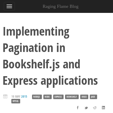
Raging Flame Blog
Implementing
Pagination in
Bookshelf.js and
Express applications
10 MAY
2015
NODEJS
NODE
EXPRESS
BOOKSHELF
KNEX
JADE
MYSQL