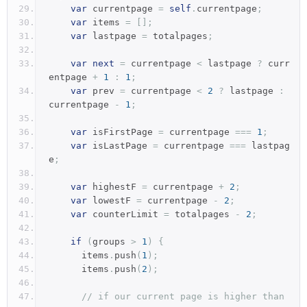
var
 currentpage 
=
self
.
currentpage
;
var
 items 
=
[];
var
 lastpage 
=
 totalpages
;
var
next
=
 currentpage 
<
 lastpage 
?
 curr
entpage 
+
1
:
1
;
var
 prev 
=
 currentpage 
<
2
?
 lastpage 
:
currentpage 
-
1
;
var
 isFirstPage 
=
 currentpage 
===
1
;
var
 isLastPage 
=
 currentpage 
===
 lastpag
e
;
var
 highestF 
=
 currentpage 
+
2
;
var
 lowestF 
=
 currentpage 
-
2
;
var
 counterLimit 
=
 totalpages 
-
2
;
if
(
groups 
>
1
)
{
      items
.
push
(
1
);
      items
.
push
(
2
);
// if our current page is higher than 