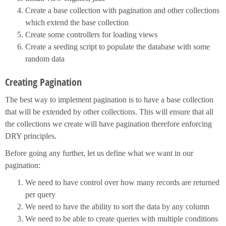
Create a base collection with pagination and other collections
which extend the base collection
Create some controllers for loading views
Create a seeding script to populate the database with some
random data
Creating Pagination
The best way to implement pagination is to have a base collection
that will be extended by other collections. This will ensure that all
the collections we create will have pagination therefore enforcing
DRY principles.
Before going any further, let us define what we want in our
pagination:
We need to have control over how many records are returned
per query
We need to have the ability to sort the data by any column
We need to be able to create queries with multiple conditions