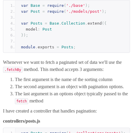
var
Base
=
require
(
'./base'
);
var
Post
=
require
(
'./models/post'
);
var
Posts
=
Base
.
Collection
.
extend
({
  model
:
Post
});
module
.
exports 
=
Posts
;
Whenever we want to fetch a paginated set of data we'll use the
method. This method accepts 3 arguments:
.fetchBy
The first argument is the name of the sorting column
The second argument is an object with pagination options.
The last argument is an options object typically passed to the
method
fetch
I have created a controller that handles pagination:
controllers/posts.js