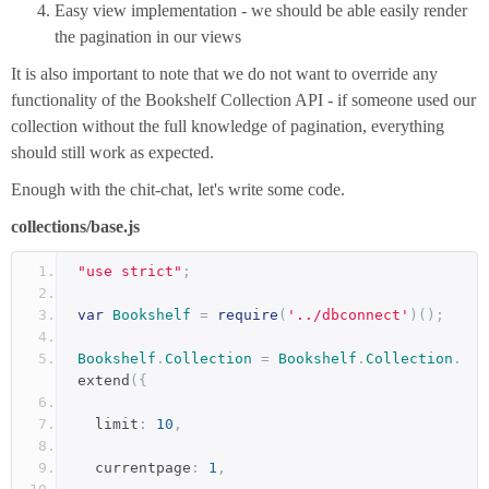
Easy view implementation - we should be able easily render
the pagination in our views
It is also important to note that we do not want to override any
functionality of the Bookshelf Collection API - if someone used our
collection without the full knowledge of pagination, everything
should still work as expected.
Enough with the chit-chat, let's write some code.
collections/base.js
"use strict"
;
var
Bookshelf
=
require
(
'../dbconnect'
)();
Bookshelf
.
Collection
=
Bookshelf
.
Collection
.
extend
({
  limit
:
10
,
  currentpage
:
1
,