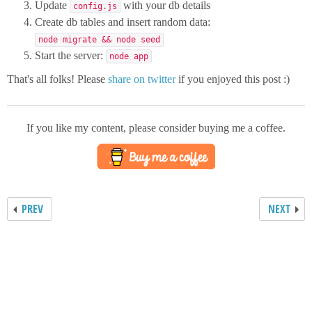
Update
with your db details
config.js
Create db tables and insert random data:
node migrate && node seed
Start the server:
node app
That's all folks! Please
share on twitter
if you enjoyed this post :)
If you like my content, please consider buying me a coffee.
PREV
NEXT