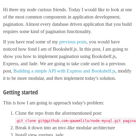
Hi there my node curious friends. Today I would like to look at one
of the most common components in application development,
pagination. Almost every database driven application that you build
requires some kind of pagination functionality.
If you have read some of my
previous posts
, you would have
noticed how fond I am of Bookshelf.js. In this post, I am going to
show you how to implement pagination using Bookshelf.js,
Express, and Jade. We are going to take code used in a previous
post,
Building a simple API with Express and Bookshelf.js
, modify
it to be more modular, and then implement today's solution.
Getting started
This is how I am going to approach today's problem:
Clone the repo from the aforementioned post:
git clone git@github.com:qawemlilo/node-mysql.git pagina
Break it down into an mvc-like modular architecture
Install view engines, jade