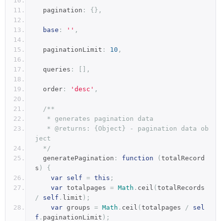
  pagination
:
{},
base
:
''
,
  paginationLimit
:
10
,
  queries
:
[],
  order
:
'desc'
,
/**
   * generates pagination data
   * @returns: {Object} - pagination data ob
ject
  */
  generatePagination
:
function
(
totalRecord
s
)
{
var
self
=
this
;
var
 totalpages 
=
Math
.
ceil
(
totalRecords 
/
self
.
limit
);
var
 groups 
=
Math
.
ceil
(
totalpages 
/
sel
f
.
paginationLimit
);