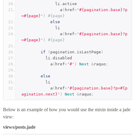
              li
.
active
                a
(
href
=
'#{pagination.base}?p
=#{page}'
)
#{page}
else
              li
                a
(
href
=
'#{pagination.base}?p
=#{page}'
)
#{page}
if
(
pagination
.
isLastPage
)
          li
.
disabled
            a
(
href
=
'#'
)
Next
&
raquo
;
else
          li
            a
(
href
=
'#{pagination.base}?p=#{p
agination.next}'
)
Next
&
raquo
;
Below is an example of how you would use the mixin inside a jade
view:
views/posts.jade