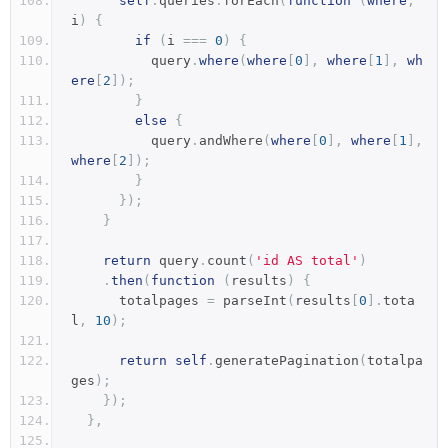
self
.
queries
.
forEach
(
function
(
where
,
i
)
{
if
(
i 
===
0
)
{
          query
.
where
(
where
[
0
],
where
[
1
],
wh
ere
[
2
]);
}
else
{
          query
.
andWhere
(
where
[
0
],
where
[
1
],
where
[
2
]);
}
});
}
return
 query
.
count
(
'id AS total'
)
.
then
(
function
(
results
)
{
      totalpages 
=
 parseInt
(
results
[
0
].
tota
l
,
10
);
return
self
.
generatePagination
(
totalpa
ges
);
});
},