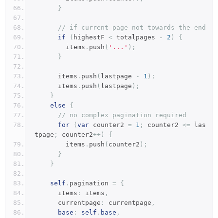
}
// if current page not towards the end
if
(
highestF 
<
 totalpages 
-
2
)
{
        items
.
push
(
'...'
);
}
      items
.
push
(
lastpage 
-
1
);
      items
.
push
(
lastpage
);
}
else
{
// no complex pagination required
for
(
var
 counter2 
=
1
;
 counter2 
<=
 las
tpage
;
 counter2
++)
{
        items
.
push
(
counter2
);
}
}
self
.
pagination 
=
{
      items
:
 items
,
      currentpage
:
 currentpage
,
base
:
self
.
base
,