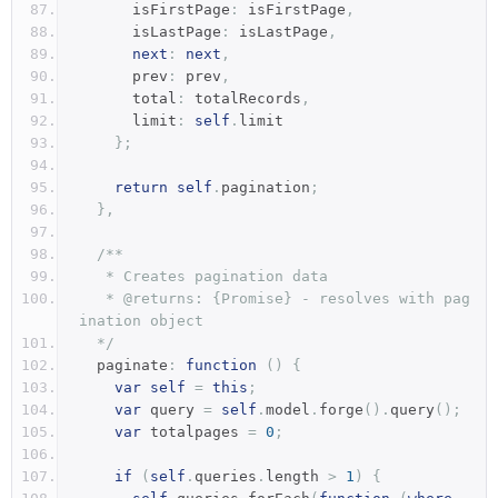
      isFirstPage
:
 isFirstPage
,
      isLastPage
:
 isLastPage
,
next
:
next
,
      prev
:
 prev
,
      total
:
 totalRecords
,
      limit
:
self
.
limit
};
return
self
.
pagination
;
},
/**
   * Creates pagination data
   * @returns: {Promise} - resolves with pag
ination object
  */
  paginate
:
function
()
{
var
self
=
this
;
var
 query 
=
self
.
model
.
forge
().
query
();
var
 totalpages 
=
0
;
if
(
self
.
queries
.
length 
>
1
)
{