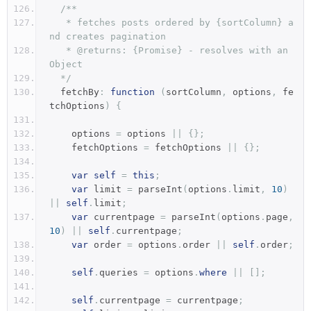
/**
   * fetches posts ordered by {sortColumn} a
nd creates pagination
   * @returns: {Promise} - resolves with an 
Object
  */
  fetchBy
:
function
(
sortColumn
,
 options
,
 fe
tchOptions
)
{
    options 
=
 options 
||
{};
    fetchOptions 
=
 fetchOptions 
||
{};
var
self
=
this
;
var
 limit 
=
 parseInt
(
options
.
limit
,
10
)
||
self
.
limit
;
var
 currentpage 
=
 parseInt
(
options
.
page
,
10
)
||
self
.
currentpage
;
var
 order 
=
 options
.
order 
||
self
.
order
;
self
.
queries 
=
 options
.
where
||
[];
self
.
currentpage 
=
 currentpage
;