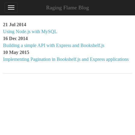
Raging Flame Blog
21 Jul 2014
Using Node.js with MySQL
16 Dec 2014
Building a simple API with Express and Bookshelf.js
10 May 2015
Implementing Pagination in Bookshelf.js and Express applications