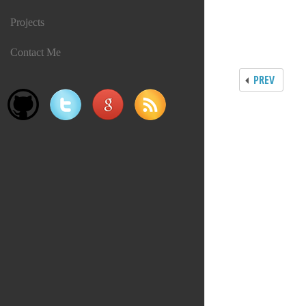
Projects
Contact Me
PREV