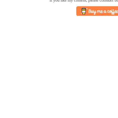
If you like my content, please consider b