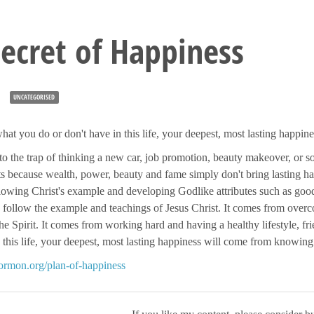
ecret of Happiness
UNCATEGORISED
hat you do or don't have in this life, your deepest, most lasting happi
nto the trap of thinking a new car, job promotion, beauty makeover, or 
sts because wealth, power, beauty and fame simply don't bring lasting 
owing Christ's example and developing Godlike attributes such as goodn
 follow the example and teachings of Jesus Christ. It comes from overc
he Spirit. It comes from working hard and having a healthy lifestyle, f
n this life, your deepest, most lasting happiness will come from knowing
mormon.org/plan-of-happiness