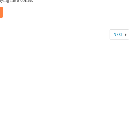
uying me a coffee.
NEXT