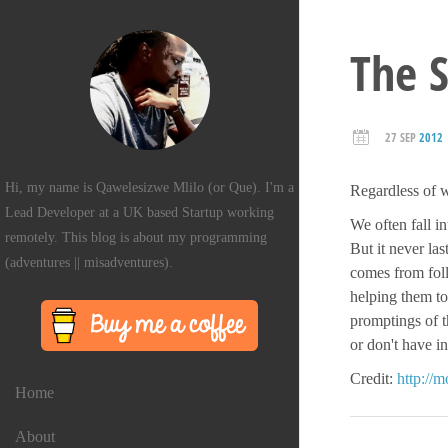
The S
27 SEP
2012
Hi, my name is Qawelesizwe Mlilo (or Que). I'm a
Regardless of w
Lead Developer at a UK based Startup working
We often fall i
remotely. This blog is about my programming
But it never la
(adventures || misadventures).
comes from foll
helping them to
promptings of t
or don't have i
Credit:
http://
Home
About