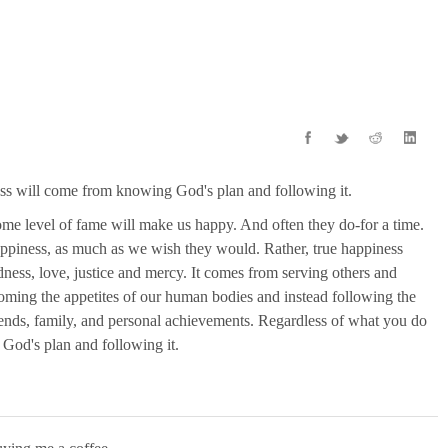
ness will come from knowing God's plan and following it.
some level of fame will make us happy. And often they do-for a time.
happiness, as much as we wish they would. Rather, true happiness
ess, love, justice and mercy. It comes from serving others and
oming the appetites of our human bodies and instead following the
riends, family, and personal achievements. Regardless of what you do
 God's plan and following it.